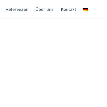
Referenzen
Über uns
Kontakt