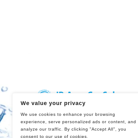
We value your privacy
Hydrological Concepts and
We use cookies to enhance your browsing
Solutions
experience, serve personalized ads or content, and
Steyrergasse 21
analyze our traffic. By clicking "Accept All", you
8010 GRAZ
consent to our use of cookies.