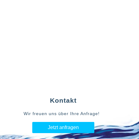
Kontakt
Wir freuen uns über Ihre Anfrage!
Jetzt anfragen