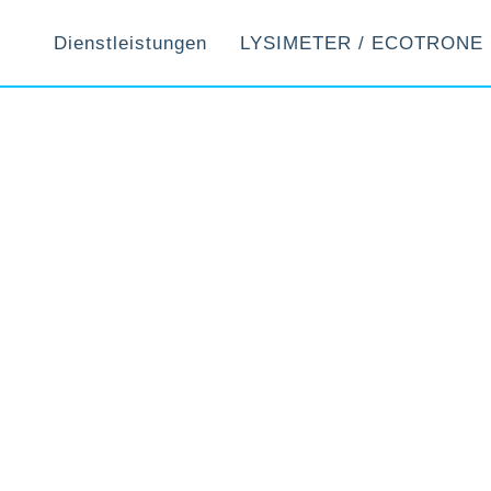
Dienstleistungen
LYSIMETER / ECOTRONE