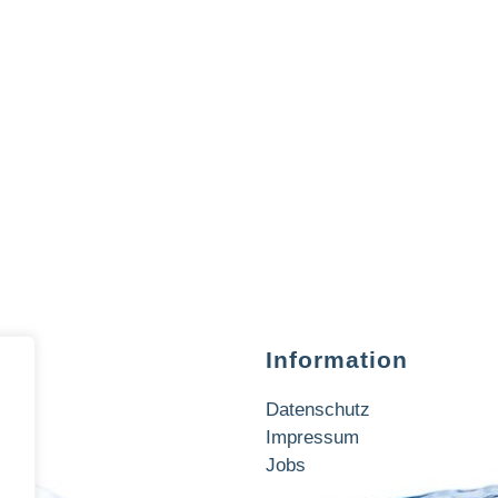
Information
Datenschutz
Impressum
Jobs